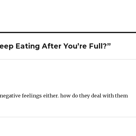
ep Eating After You’re Full?”
 negative feelings either. how do they deal with them