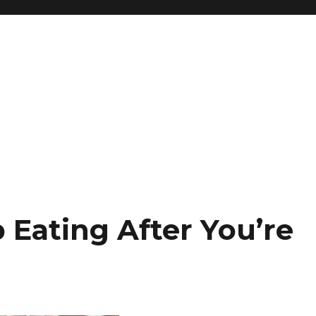
Eating After You’re