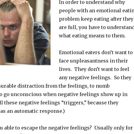
In order to understand why
people with an emotional eati
problem keep eating after they
are full, you have to understan
what eating means to them.
Emotional eaters don’t want to
face unpleasantness in their
lives. They don’t want to feel
any negative feelings. So they
asurable distraction from the feelings, to numb
to go unconscious when negative feelings show up in
all these negative feelings “triggers,” because they
 as an automatic response.)
 able to escape the negative feelings? Usually only for