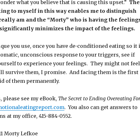
wonder what you believe that is causing this upset.”
The
king to myself in this way enables me to distinguish
really am and the “Morty” who is having the feeling
significantly minimizes the impact of the feelings.
ue you use, once you have de-conditioned eating so it 
omatic, unconscious response to your triggers, see if
urself to experience your feelings. They might not feel
ll survive them, I promise. And facing them is the first
rid of them permanently.
s, please see my eBook,
The Secret to Ending Overeating Fo
emotionaleatingreport.com
. You also can get answers to
ns at my office, 415-884-0552.
1 Morty Lefkoe