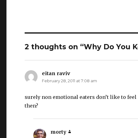
2 thoughts on “Why Do You Ke
eitan raviv
says:
February 28, 2011 at 7:08 am
surely non emotional eaters don’t like to feel
then?
morty
says: