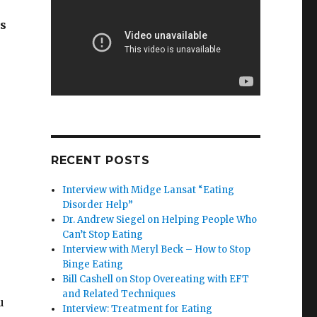
ys
RECENT POSTS
Interview with Midge Lansat “Eating
Disorder Help”
Dr. Andrew Siegel on Helping People Who
Can’t Stop Eating
Interview with Meryl Beck – How to Stop
Binge Eating
Bill Cashell on Stop Overeating with EFT
and Related Techniques
u
Interview: Treatment for Eating