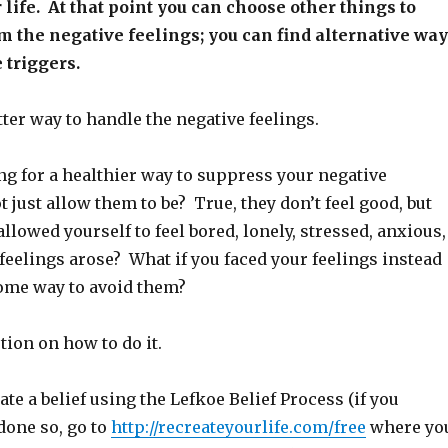
 life. At that point you can choose other things to
om the negative feelings; you can find alternative wa
 triggers.
etter way to handle the negative feelings.
ng for a healthier way to suppress your negative
t just allow them to be? True, they don’t feel good, but
allowed yourself to feel bored, lonely, stressed, anxious,
feelings arose? What if you faced your feelings instead
some way to avoid them?
tion on how to do it.
ate a belief using the Lefkoe Belief Process (if you
done so, go to
http://recreateyourlife.com/free
where yo