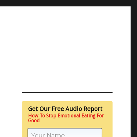
Get Our Free Audio Report
How To Stop Emotional Eating For
Good