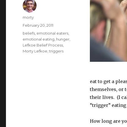
Author
morty
Posted
February 20, 2011
on
Tags
beliefs
,
emotional eaters
,
emotional eating
,
hunger
,
Lefkoe Belief Process
,
Morty Lefkoe
,
triggers
eat to get a ple
themselves, or 
their lives. (I c
“trigger” eating
How long are you