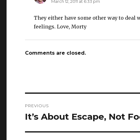
March 12, 2011 at 6:33 pm
They either have some other way to deal w
feelings. Love, Morty
Comments are closed.
Post
PREVIOUS
navigation
It’s About Escape, Not F
Previous
post: