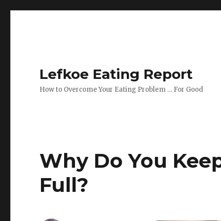
Lefkoe Eating Report
How to Overcome Your Eating Problem … For Good
Why Do You Keep 
Full?