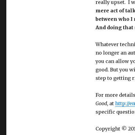
really upset. I 
mere act of tal
between who I 
And doing that 
Whatever techniq
no longer an aut
you can allow yo
good. But you wi
step to getting 
For more detail
Good
, at
http://
specific questio
Copyright © 201