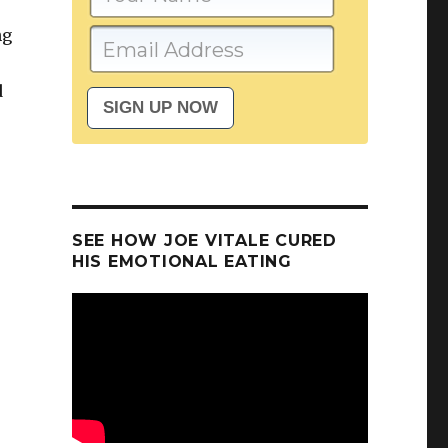
ng
d
SEE HOW JOE VITALE CURED
HIS EMOTIONAL EATING