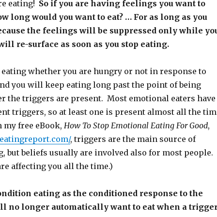
re eating!
So if you are having feelings you want to
w long would you want to eat? … For as long as you
ecause the feelings will be suppressed only while yo
will re-surface as soon as you stop eating.
t eating whether you are hungry or not in response to
nd you will keep eating long past the point of being
 the triggers are present. Most emotional eaters have
rent triggers, so at least one is present almost all the tim
in my free eBook,
How To Stop Emotional Eating For Good
,
leatingreport.com/
, triggers are the main source of
, but beliefs usually are involved also for most people.
re affecting you all the time.)
dition eating as the conditioned response to the
ill no longer automatically want to eat when a trigge