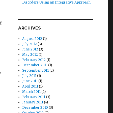
Disorders Using an Integrative Approach
e
f
ARCHIVES
August 2012
(1)
July 2012
(3)
June 2012
(3)
May 2012
(1)
February 2012
(1)
December 2011
(1)
September 2011
(2)
e
July 2011
(1)
June 2011
(1)
April 2011
(1)
March 2011
(2)
February 2011
(3)
January 2011
(4)
December 2010
(3)
October 2010
(7)