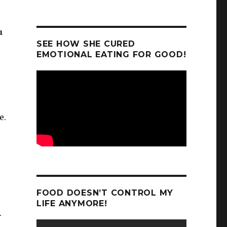
u
SEE HOW SHE CURED
EMOTIONAL EATING FOR GOOD!
e.
FOOD DOESN’T CONTROL MY
LIFE ANYMORE!
r