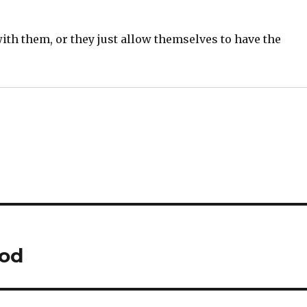
ith them, or they just allow themselves to have the
ood