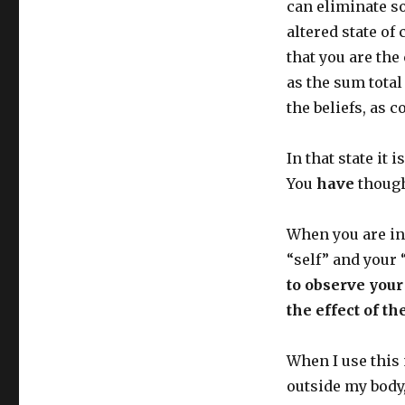
can eliminate s
altered state o
that you are the
as the sum total
the beliefs, as 
In that state it 
You
have
though
When you are in 
“self” and your
to observe your 
the effect of t
When I use this
outside my body,