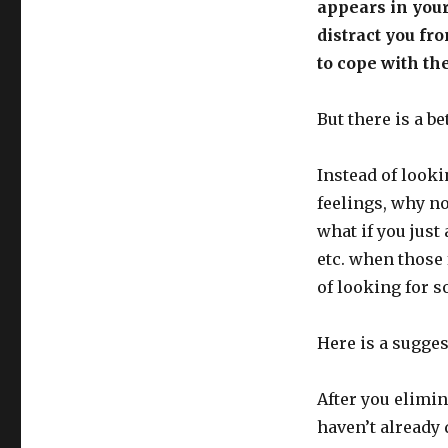
appears in your
distract you fr
to cope with the
But there is a b
Instead of looki
feelings, why no
what if you just 
etc. when those 
of looking for 
Here is a sugges
After you elimin
haven’t already 