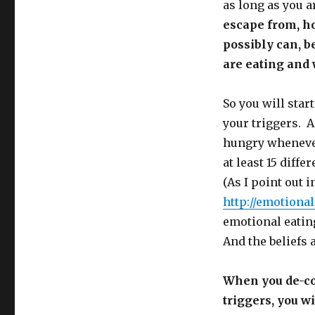
as long as you a
escape from, ho
possibly can, b
are eating and 
So you will star
your triggers. A
hungry whenever
at least 15 diffe
(As I point out 
http://emotiona
emotional eating
And the beliefs a
When you de-con
triggers, you w