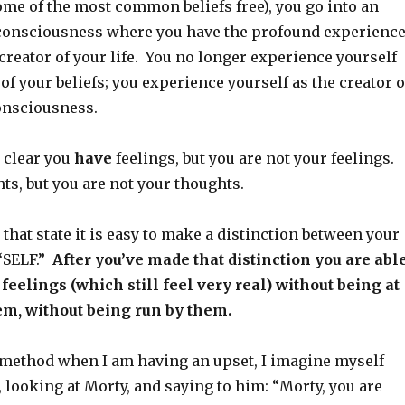
ome of the most common beliefs free), you go into an
f consciousness where you have the profound experienc
 creator of your life. You no longer experience yourself
 of your beliefs; you experience yourself as the creator o
consciousness.
is clear you
have
feelings, but you are not your feelings.
ts, but you are not your thoughts.
that state it is easy to make a distinction between your
 “SELF.”
After you’ve made that distinction you are abl
feelings (which still feel very real) without being at
hem, without being run by them.
 method when I am having an upset, I imagine myself
 looking at Morty, and saying to him: “Morty, you are