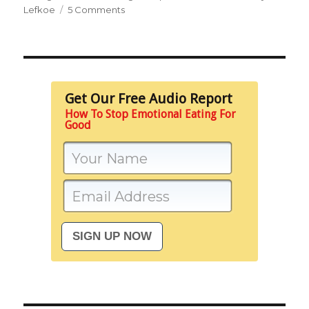
on
Lefkoe
5 Comments
It’s
About
Escape,
Not
Food
Get Our Free Audio Report
How To Stop Emotional Eating For
Good