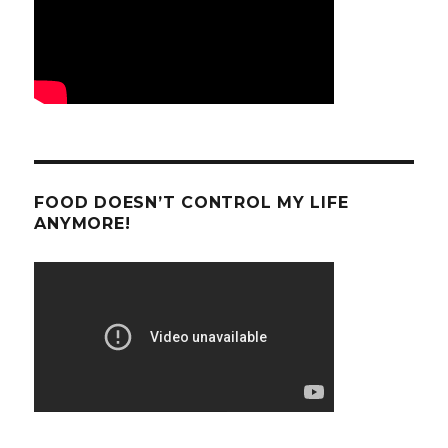
FOOD DOESN’T CONTROL MY LIFE
ANYMORE!