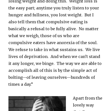
losing weight and doing this. Weight loss is
the easy part; anytime you truly listen to your
hunger and fullness, you lost weight. But I
also tell them that compulsive eating is
basically a refusal to be fully alive. No matter
what we weigh, those of us who are
compulsive eaters have anorexia of the soul.
We refuse to take in what sustains us. We live
lives of deprivation. And when we can’t stand
it any longer, we binge. The way we are able to
accomplish all of this is by the simple act of
bolting—of leaving ourselves—hundreds of
times a day.”
Apart from the
lovely way