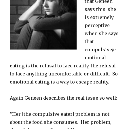
that Geneen
says this, she
is extremely
perceptive
when she says
that
compulsive/e
motional
eating is the refusal to face reality, the refusal
to face anything uncomfortable or difficult. So
emotional eating is a way to escape reality.
Again Geneen describes the real issue so well:
“Her [the compulsive eater] problem is not
about the food she consumes. Her problem,