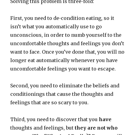
Solving this problem is three-fold:
First, you need to de-condition eating, so it
isn’t what you automatically use to go
unconscious, in order to numb yourself to the
uncomfortable thoughts and feelings you don’t
want to face. Once you’ve done that, you will no
longer eat automatically whenever you have
uncomfortable feelings you want to escape.
Second, you need to eliminate the beliefs and
conditionings that cause the thoughts and
feelings that are so scary to you.
Third, you need to discover that you
have
thoughts and feelings, but
they are not who