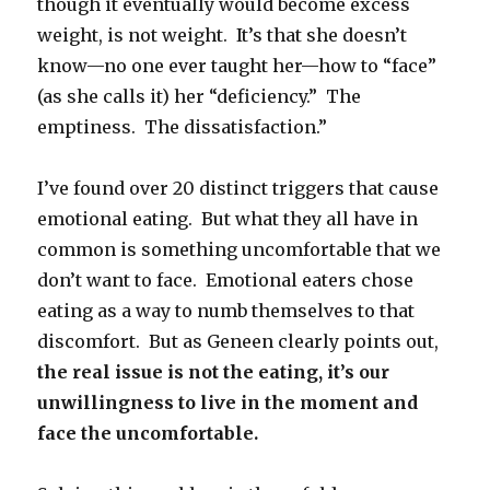
though it eventually would become excess
weight, is not weight. It’s that she doesn’t
know—no one ever taught her—how to “face”
(as she calls it) her “deficiency.” The
emptiness. The dissatisfaction.”
I’ve found over 20 distinct triggers that cause
emotional eating. But what they all have in
common is something uncomfortable that we
don’t want to face. Emotional eaters chose
eating as a way to numb themselves to that
discomfort. But as Geneen clearly points out,
the real issue is not the eating, it’s our
unwillingness to live in the moment and
face the uncomfortable.