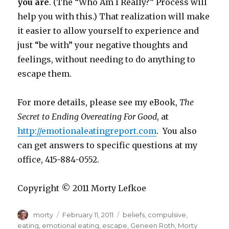
you are
. (The “Who Am I Really?” Process will
help you with this.) That realization will make
it easier to allow yourself to experience and
just “be with” your negative thoughts and
feelings, without needing to do anything to
escape them.
For more details, please see my eBook,
The
Secret to Ending Overeating For Good
, at
http://emotionaleatingreport.com
. You also
can get answers to specific questions at my
office, 415-884-0552.
Copyright © 2011 Morty Lefkoe
Author
Posted
Tags
morty
February 11, 2011
beliefs
,
compulsive
,
on
eating
,
emotional eating
,
escape
,
Geneen Roth
,
Morty