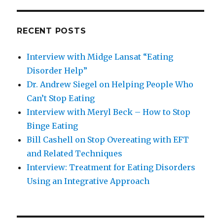
RECENT POSTS
Interview with Midge Lansat “Eating
Disorder Help”
Dr. Andrew Siegel on Helping People Who
Can’t Stop Eating
Interview with Meryl Beck – How to Stop
Binge Eating
Bill Cashell on Stop Overeating with EFT
and Related Techniques
Interview: Treatment for Eating Disorders
Using an Integrative Approach