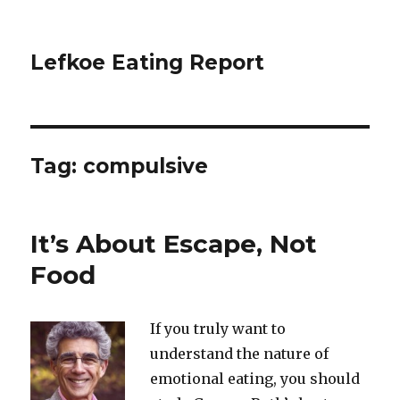
Lefkoe Eating Report
Tag:
compulsive
It’s About Escape, Not
Food
If you truly want to
understand the nature of
emotional eating, you should