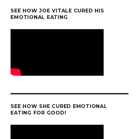
SEE HOW JOE VITALE CURED HIS
EMOTIONAL EATING
SEE HOW SHE CURED EMOTIONAL
EATING FOR GOOD!