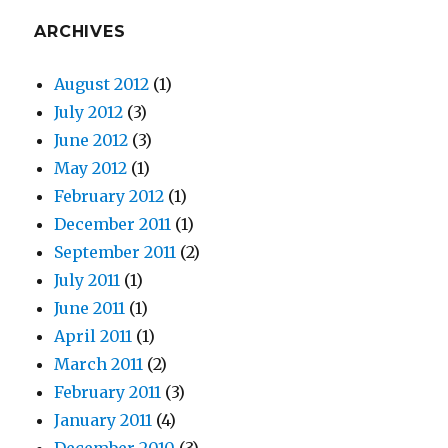
ARCHIVES
August 2012
(1)
July 2012
(3)
June 2012
(3)
May 2012
(1)
February 2012
(1)
December 2011
(1)
September 2011
(2)
July 2011
(1)
June 2011
(1)
April 2011
(1)
March 2011
(2)
February 2011
(3)
January 2011
(4)