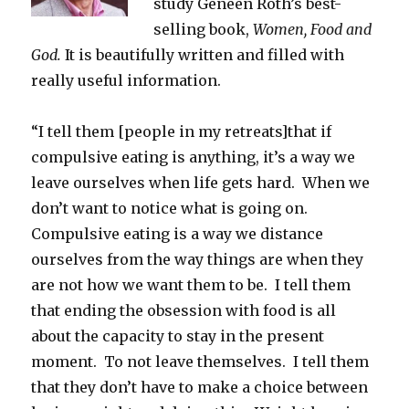
study Geneen Roth’s best-
selling book,
Women, Food and
God.
It is beautifully written and filled with
really useful information.
“I tell them [people in my retreats]that if
compulsive eating is anything, it’s a way we
leave ourselves when life gets hard. When we
don’t want to notice what is going on.
Compulsive eating is a way we distance
ourselves from the way things are when they
are not how we want them to be. I tell them
that ending the obsession with food is all
about the capacity to stay in the present
moment. To not leave themselves. I tell them
that they don’t have to make a choice between