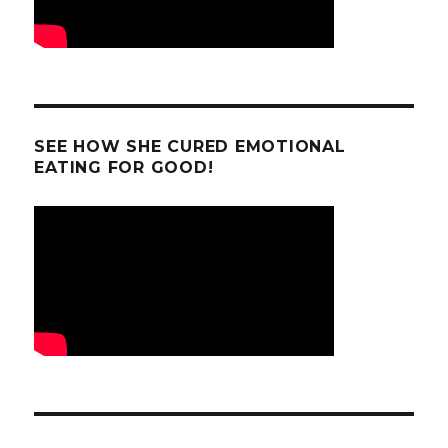
SEE HOW SHE CURED EMOTIONAL
EATING FOR GOOD!