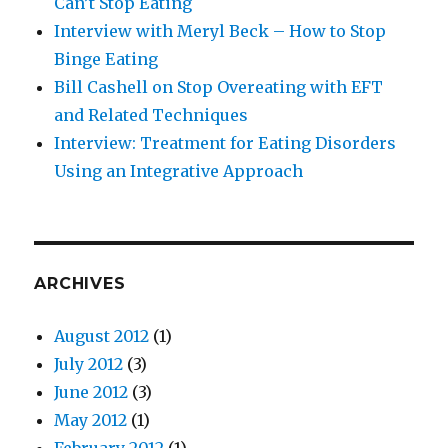
Can’t Stop Eating
Interview with Meryl Beck – How to Stop
Binge Eating
Bill Cashell on Stop Overeating with EFT
and Related Techniques
Interview: Treatment for Eating Disorders
Using an Integrative Approach
ARCHIVES
August 2012
(1)
July 2012
(3)
June 2012
(3)
May 2012
(1)