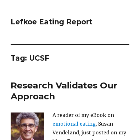
Lefkoe Eating Report
Tag:
UCSF
Research Validates Our
Approach
A reader of my eBook on
emotional eating
, Susan
Vendeland, just posted on my