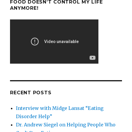
FOOD DOESN’T CONTROL MY LIFE
ANYMORE!
RECENT POSTS
Interview with Midge Lansat “Eating
Disorder Help”
Dr. Andrew Siegel on Helping People Who