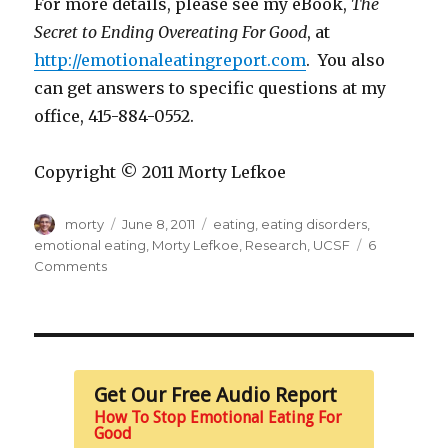
For more details, please see my eBook,
The
Secret to Ending Overeating For Good
, at
http://emotionaleatingreport.com
. You also
can get answers to specific questions at my
office, 415-884-0552.
Copyright © 2011 Morty Lefkoe
Author
Posted
Tags
morty
June 8, 2011
eating
,
eating disorders
,
on
emotional eating
,
Morty Lefkoe
,
Research
,
UCSF
6
on
Comments
Research
Validates
Our
Approach
Get Our Free Audio Report
How To Stop Emotional Eating For
Good