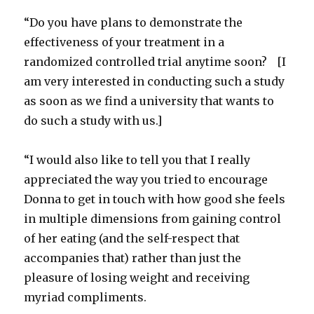
“Do you have plans to demonstrate the
effectiveness of your treatment in a
randomized controlled trial anytime soon? [I
am very interested in conducting such a study
as soon as we find a university that wants to
do such a study with us.]
“I would also like to tell you that I really
appreciated the way you tried to encourage
Donna to get in touch with how good she feels
in multiple dimensions from gaining control
of her eating (and the self-respect that
accompanies that) rather than just the
pleasure of losing weight and receiving
myriad compliments.