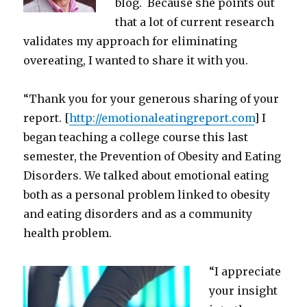
blog. Because she points out
that a lot of current research
validates my approach for eliminating
overeating, I wanted to share it with you.
“Thank you for your generous sharing of your
report. [
http://emotionaleatingreport.com
] I
began teaching a college course this last
semester, the Prevention of Obesity and Eating
Disorders. We talked about emotional eating
both as a personal problem linked to obesity
and eating disorders and as a community
health problem.
“I appreciate
your insight