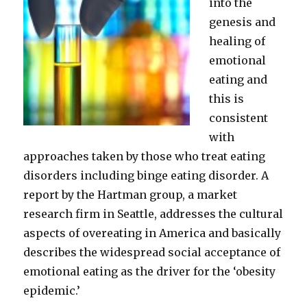
into the
genesis and
healing of
emotional
eating and
this is
consistent
with
approaches taken by those who treat eating
disorders including binge eating disorder. A
report by the Hartman group, a market
research firm in Seattle, addresses the cultural
aspects of overeating in America and basically
describes the widespread social acceptance of
emotional eating as the driver for the ‘obesity
epidemic.’