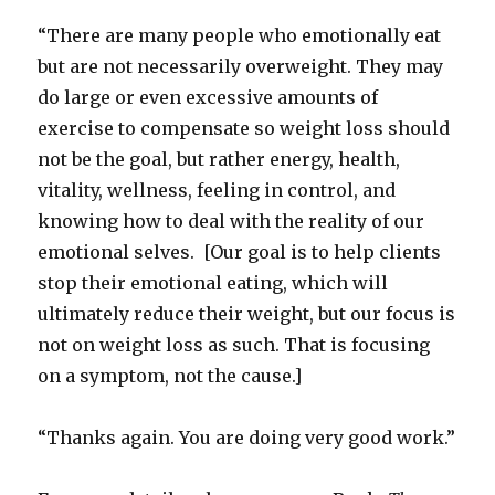
“There are many people who emotionally eat
but are not necessarily overweight. They may
do large or even excessive amounts of
exercise to compensate so weight loss should
not be the goal, but rather energy, health,
vitality, wellness, feeling in control, and
knowing how to deal with the reality of our
emotional selves. [Our goal is to help clients
stop their emotional eating, which will
ultimately reduce their weight, but our focus is
not on weight loss as such. That is focusing
on a symptom, not the cause.]
“Thanks again. You are doing very good work.”