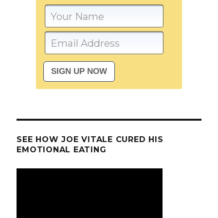
SEE HOW JOE VITALE CURED HIS
EMOTIONAL EATING