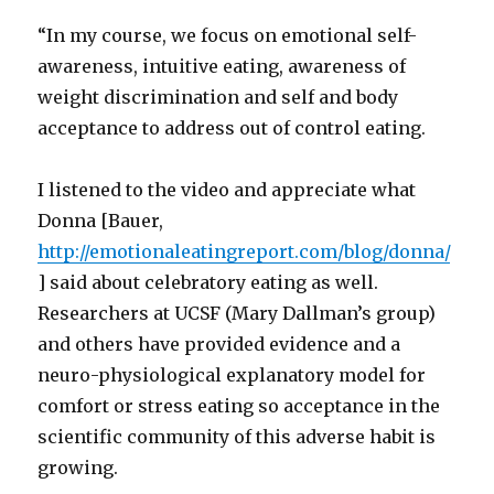
“In my course, we focus on emotional self-
awareness, intuitive eating, awareness of
weight discrimination and self and body
acceptance to address out of control eating.
I listened to the video and appreciate what
Donna [Bauer,
http://emotionaleatingreport.com/blog/donna/
] said about celebratory eating as well.
Researchers at UCSF (Mary Dallman’s group)
and others have provided evidence and a
neuro-physiological explanatory model for
comfort or stress eating so acceptance in the
scientific community of this adverse habit is
growing.